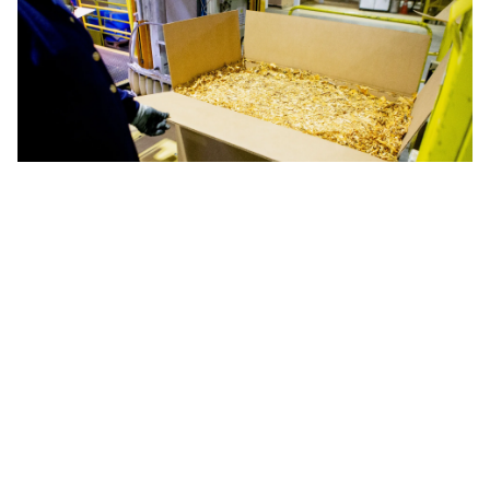
Releases
SindiTabaco and Abifumo warn MDIC
of risk of losses of up to US$100
million with US tariff
After a hearing with Minister Geraldo Alckmin and
technicians from the MDIC, entities sent
correspondence warning of the risk of loss of
competitiveness, reduction in exports and impacts
on Brazilian producers and industry if tobacco
continues to be left out of the list of exceptions to