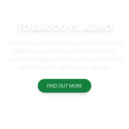
TOBACCO IS AGRO
Brazil is the second largest producer and world
leader in exports since 1993, thanks to the
quality and integrity of the product, which is 9th
on the Brazilian agribusiness agenda.
FIND OUT MORE