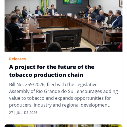
Releases
A project for the future of the
tobacco production chain
Bill No. 259/2026, filed with the Legislative
Assembly of Rio Grande do Sul, encourages adding
value to tobacco and expands opportunities for
producers, industry and regional development.
27 | JUL. DE 2026