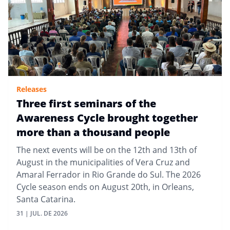
Releases
Three first seminars of the
Awareness Cycle brought together
more than a thousand people
The next events will be on the 12th and 13th of
August in the municipalities of Vera Cruz and
Amaral Ferrador in Rio Grande do Sul. The 2026
Cycle season ends on August 20th, in Orleans,
Santa Catarina.
31 | JUL. DE 2026