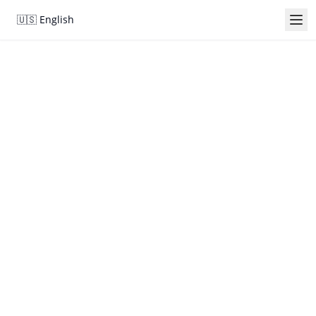
🇺🇸
English