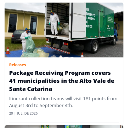
Releases
Package Receiving Program covers
41 municipalities in the Alto Vale de
Santa Catarina
Itinerant collection teams will visit 181 points from
August 3rd to September 4th.
29 | JUL. DE 2026